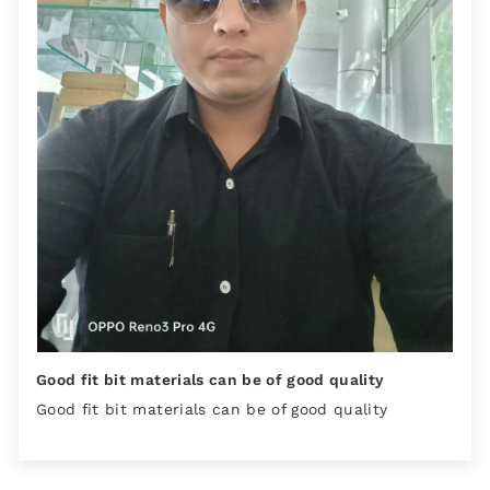
Good fit bit materials can be of good quality
Good fit bit materials can be of good quality