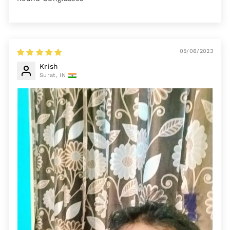
05/06/2023
Krish
Surat, IN