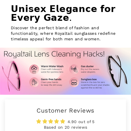
𝗨𝗻𝗶𝘀𝗲𝘅 𝗘𝗹𝗲𝗴𝗮𝗻𝗰𝗲 𝗳𝗼𝗿
𝗘𝘃𝗲𝗿𝘆 𝗚𝗮𝘇𝗲.
Discover the perfect blend of fashion and
functionality, where Royaltail sunglasses redefine
timeless appeal for both men and women.
Customer Reviews
4.90 out of 5
Based on 20 reviews