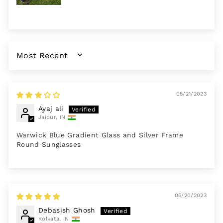
SORT BY
05/21/2023
Ayaj ali
Jaipur, IN
Warwick Blue Gradient Glass and Silver Frame
Round Sunglasses
05/20/2023
Debasish Ghosh
Kolkata, IN