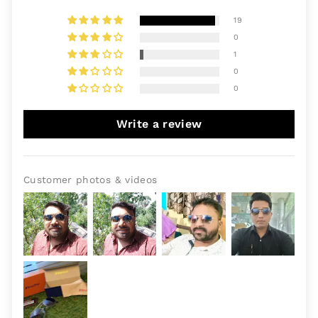
19
0
1
0
0
Write a review
Customer photos & videos