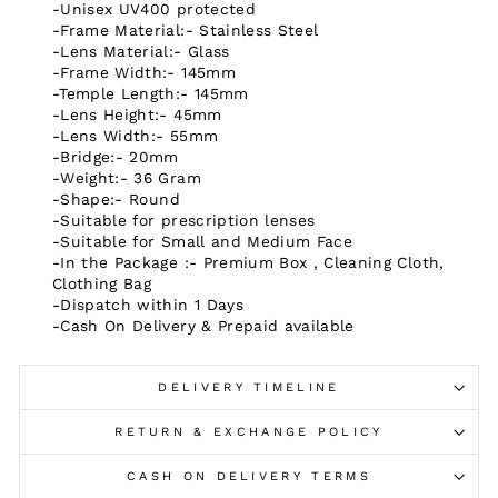
-Unisex UV400 protected
-Frame Material:- Stainless Steel
-Lens Material:- Glass
-Frame Width:- 145mm
-Temple Length:- 145mm
-Lens Height:- 45mm
-Lens Width:- 55mm
-Bridge:- 20mm
-Weight:- 36 Gram
-Shape:-
Round
-Suitable for prescription lenses
-Suitable for Small and Medium Face
-In the Package :- Premium Box , Cleaning Cloth,
Clothing Bag
-Dispatch within 1 Days
-Cash On Delivery & Prepaid available
DELIVERY TIMELINE
RETURN & EXCHANGE POLICY
CASH ON DELIVERY TERMS