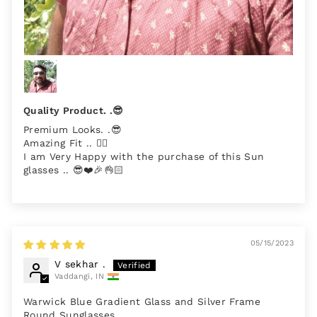
Quality Product. .😎
Premium Looks. .😎
Amazing Fit .. 👌🏻
I am Very Happy with the purchase of this Sun
glasses .. 😎❤️🎉👌🏻
05/15/2023
V sekhar .
Vaddangi, IN
Warwick Blue Gradient Glass and Silver Frame
Round Sunglasses