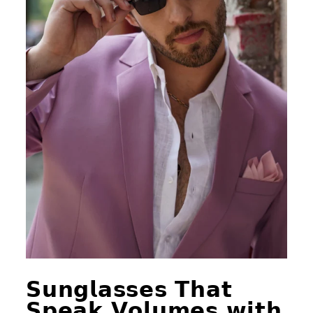
𝗦𝘂𝗻𝗴𝗹𝗮𝘀𝘀𝗲𝘀 𝗧𝗵𝗮𝘁
𝗦𝗽𝗲𝗮𝗸 𝗩𝗼𝗹𝘂𝗺𝗲𝘀 𝘄𝗶𝘁𝗵