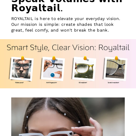
𝗥𝗼𝘆𝗮𝗹𝘁𝗮𝗶𝗹.
ROYALTAIL is here to elevate your everyday vision.
Our mission is simple: create shades that look
great, feel comfy, and won't break the bank.