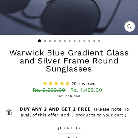
CL
(ES
Warwick Blue Gradient Glass
and Silver Frame Round
Sunglasses
20 reviews
Regular
Sale
Rs. 2,999.00
Rs. 1,499.00
price
price
Tax included.
𝗕𝗨𝗬 𝗔𝗡𝗬 𝟮 𝗔𝗡𝗗 𝗚𝗘𝗧 𝟭 𝗙𝗥𝗘𝗘 (Please Note: To
avail of this offer, add 3 products to your cart.)
QUANTITY