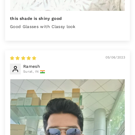
this shade is shiny good
Good Glasses with Classy look
05/06/2023
Ramesh
Surat, IN