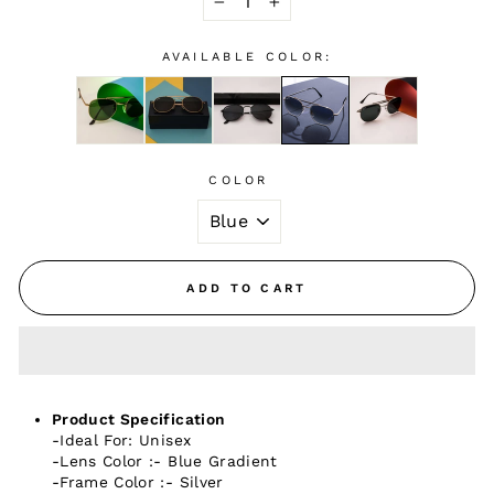
−
+
AVAILABLE COLOR:
COLOR
ADD TO CART
Product Specification
-Ideal For: Unisex
-Lens Color :- Blue Gradient
-Frame Color :- Silver