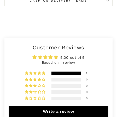
CASH ON DELIVERY TERMS
Customer Reviews
5.00 out of 5
Based on 1 review
1
0
0
0
0
Write a review