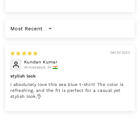
SORT BY
06/21/2023
Kundan Kumar
Ahmedabad, IN
stylish look
I absolutely love this sea blue t-shirt! The color is
refreshing, and the fit is perfect for a casual yet
stylish look.👌