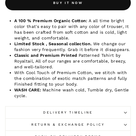
BUY IT NOW
A 100 % Premium Organic Cotton:
A all time bright
color that's easy to pair with any color of trouser, It
has been crafted from soft cotton and is cold, light
weight, and comfortable.
Limited Stock , Seasonal collection.
We change our
fashion very frequently. Grab it before it disappears.
Classic and Premium Printed
Patterned Tshirt by
Royaltail, All of our ranges are comfortable, breezy,
and well-tailored.
With Cool Touch of Premium
Cotton, we stitch with
the combination of exotic match patterns and fully
Finished fitting to your body.
WASH CARE:
Machine wash cold, Tumble dry, Gentle
cycle.
DELIVERY TIMELINE
RETURN & EXCHANGE POLICY