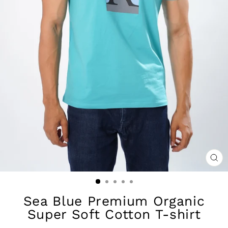
CL
(ES
Sea Blue Premium Organic
Super Soft Cotton T-shirt