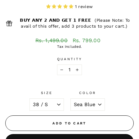
1 review
𝗕𝗨𝗬 𝗔𝗡𝗬 𝟮 𝗔𝗡𝗗 𝗚𝗘𝗧 𝟭 𝗙𝗥𝗘𝗘 (Please Note: To
avail of this offer, add 3 products to your cart.)
Regular
Sale
Rs. 1,499.00
Rs. 799.00
price
price
Tax included.
QUANTITY
−
+
SIZE
COLOR
ADD TO CART