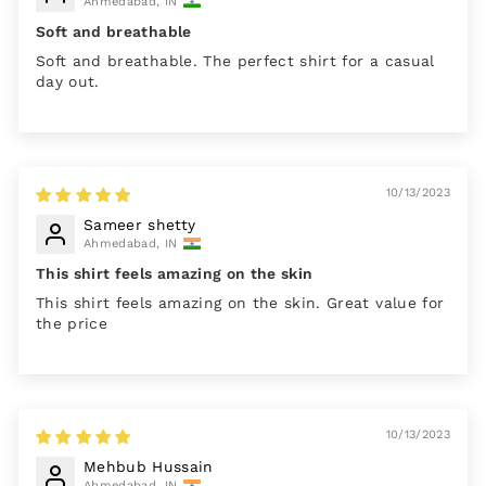
Ahmedabad, IN
Soft and breathable
Soft and breathable. The perfect shirt for a casual
day out.
10/13/2023
Sameer shetty
Ahmedabad, IN
This shirt feels amazing on the skin
This shirt feels amazing on the skin. Great value for
the price
10/13/2023
Mehbub Hussain
Ahmedabad, IN