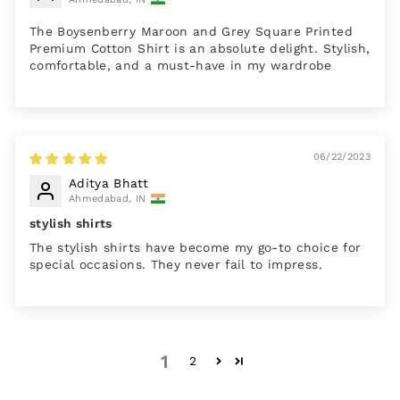
The Boysenberry Maroon and Grey Square Printed
Premium Cotton Shirt is an absolute delight. Stylish,
comfortable, and a must-have in my wardrobe
06/22/2023
Aditya Bhatt
Ahmedabad, IN
stylish shirts
The stylish shirts have become my go-to choice for
special occasions. They never fail to impress.
1
2