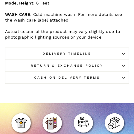
Model Height
: 6 Feet
WASH CARE
: Cold machine wash. For more details see
the wash care label attached
Actual colour of the product may vary slightly due to
photographic lighting sources or your device.
DELIVERY TIMELINE
RETURN & EXCHANGE POLICY
CASH ON DELIVERY TERMS