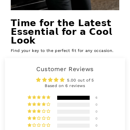
𝗧𝗶𝗺𝗲 𝗳𝗼𝗿 𝘁𝗵𝗲 𝗟𝗮𝘁𝗲𝘀𝘁
𝗘𝘀𝘀𝗲𝗻𝘁𝗶𝗮𝗹 𝗳𝗼𝗿 𝗮 𝗖𝗼𝗼𝗹
𝗟𝗼𝗼𝗸
Find your key to the perfect fit for any occasion.
Customer Reviews
5.00 out of 5
Based on 6 reviews
6
0
0
0
0