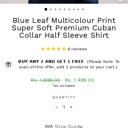
CL
(ES
Blue Leaf Multicolour Print
Super Soft Premium Cuban
Collar Half Sleeve Shirt
6 reviews
𝗕𝗨𝗬 𝗔𝗡𝗬 𝟮 𝗔𝗡𝗗 𝗚𝗘𝗧 𝟭 𝗙𝗥𝗘𝗘 (Please Note: To
avail of this offer, add 3 products to your cart.)
Regular
Sale
Rs. 1,899.00
Rs. 1,499.00
price
price
Tax included.
QUANTITY
−
+
Size Guide