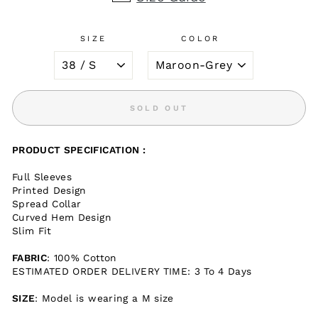
SIZE
COLOR
SOLD OUT
PRODUCT SPECIFICATION :
Full Sleeves
Printed Design
Spread Collar
Curved Hem Design
Slim Fit
FABRIC
: 100% Cotton
ESTIMATED ORDER DELIVERY TIME: 3 To 4 Days
SIZE
: Model is wearing a M size