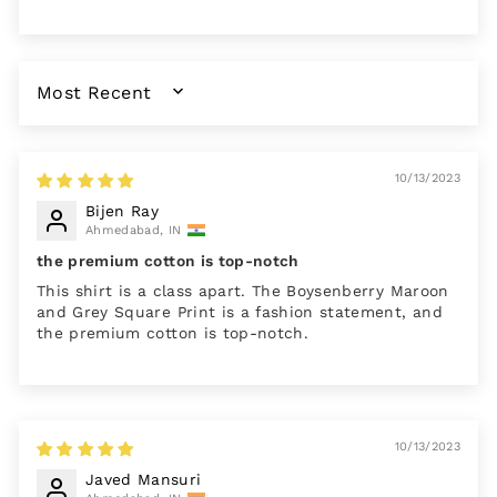
SORT BY
10/13/2023
Bijen Ray
Ahmedabad, IN
the premium cotton is top-notch
This shirt is a class apart. The Boysenberry Maroon
and Grey Square Print is a fashion statement, and
the premium cotton is top-notch.
10/13/2023
Javed Mansuri