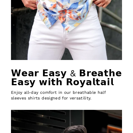
𝗪𝗲𝗮𝗿 𝗘𝗮𝘀𝘆 & 𝗕𝗿𝗲𝗮𝘁𝗵𝗲
𝗘𝗮𝘀𝘆 𝘄𝗶𝘁𝗵 𝗥𝗼𝘆𝗮𝗹𝘁𝗮𝗶𝗹
Enjoy all-day comfort in our breathable half
sleeves shirts designed for versatility.