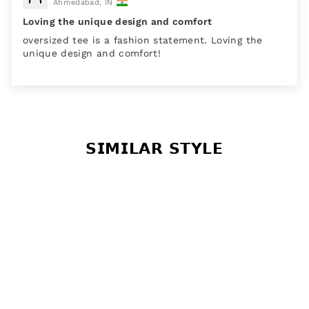
Ahmedabad, IN
Loving the unique design and comfort
oversized tee is a fashion statement. Loving the
unique design and comfort!
𝗦𝗜𝗠𝗜𝗟𝗔𝗥 𝗦𝗧𝗬𝗟𝗘
Sale
Faded Firebrick Pink Its
My Plan Cotton Graphic