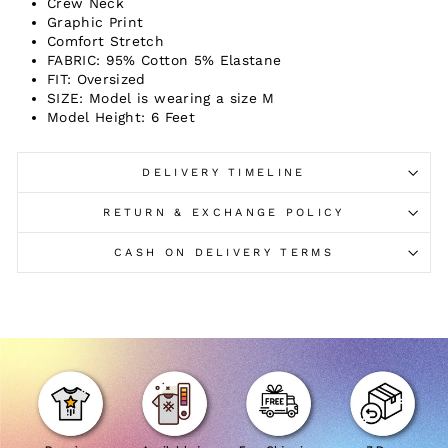
Crew Neck
Graphic Print
Comfort Stretch
FABRIC: 95% Cotton 5% Elastane
FIT: Oversized
SIZE: Model is wearing a size M
Model Height: 6 Feet
DELIVERY TIMELINE
RETURN & EXCHANGE POLICY
CASH ON DELIVERY TERMS