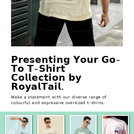
𝗣𝗿𝗲𝘀𝗲𝗻𝘁𝗶𝗻𝗴 𝗬𝗼𝘂𝗿 𝗚𝗼-
𝗧𝗼 𝗧-𝗦𝗵𝗶𝗿𝘁
𝗖𝗼𝗹𝗹𝗲𝗰𝘁𝗶𝗼𝗻 𝗯𝘆
𝗥𝗼𝘆𝗮𝗹𝗧𝗮𝗶𝗹.
Make a statement with our diverse range of
colourful and expressive oversized t-shirts.