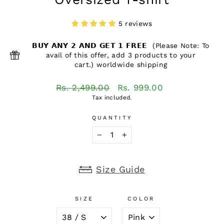
5 reviews
𝗕𝗨𝗬 𝗔𝗡𝗬 𝟮 𝗔𝗡𝗗 𝗚𝗘𝗧 𝟭 𝗙𝗥𝗘𝗘 (Please Note: To
avail of this offer, add 3 products to your
cart.) worldwide shipping
Regular
Sale
Rs. 2,499.00
Rs. 999.00
price
price
Tax included.
QUANTITY
−
+
Size Guide
SIZE
COLOR