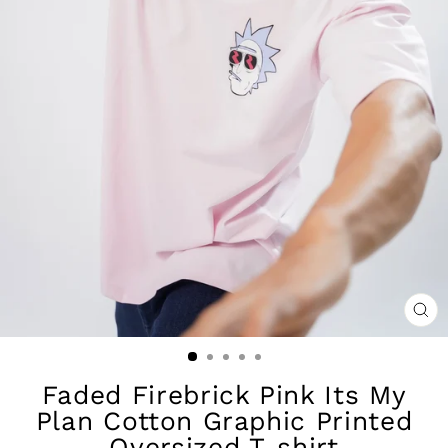
CL
(ES
Faded Firebrick Pink Its My
Plan Cotton Graphic Printed
Oversized T-shirt