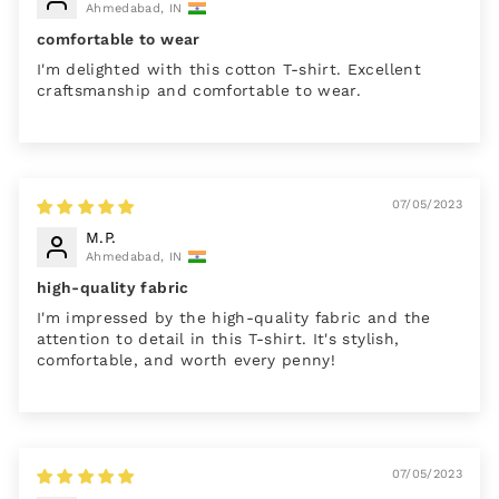
Ahmedabad, IN
comfortable to wear
I'm delighted with this cotton T-shirt. Excellent
craftsmanship and comfortable to wear.
07/05/2023
M.P.
Ahmedabad, IN
high-quality fabric
I'm impressed by the high-quality fabric and the
attention to detail in this T-shirt. It's stylish,
comfortable, and worth every penny!
07/05/2023