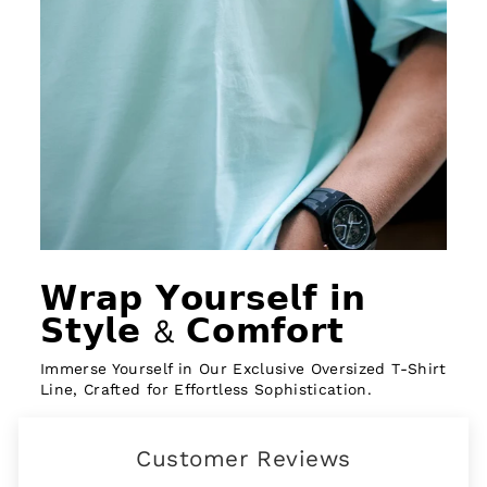
𝗪𝗿𝗮𝗽 𝗬𝗼𝘂𝗿𝘀𝗲𝗹𝗳 𝗶𝗻
𝗦𝘁𝘆𝗹𝗲 & 𝗖𝗼𝗺𝗳𝗼𝗿𝘁
Immerse Yourself in Our Exclusive Oversized T-Shirt
Line, Crafted for Effortless Sophistication.
Customer Reviews