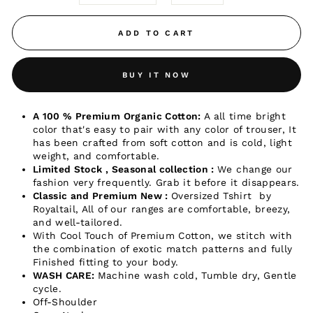
ADD TO CART
BUY IT NOW
A 100 % Premium Organic Cotton:
A all time bright
color that's easy to pair with any color of trouser, It
has been crafted from soft cotton and is cold, light
weight, and comfortable.
Limited Stock , Seasonal collection :
We change our
fashion very frequently. Grab it before it disappears.
Classic and Premium New :
Oversized Tshirt by
Royaltail, All of our ranges are comfortable, breezy,
and well-tailored.
With Cool Touch of Premium
Cotton, we stitch with
the combination of exotic match patterns and fully
Finished fitting to your body.
WASH CARE:
Machine wash cold, Tumble dry, Gentle
cycle.
Off-Shoulder