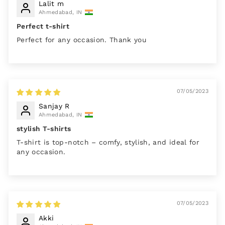
Lalit m
Ahmedabad, IN
Perfect t-shirt
Perfect for any occasion. Thank you
07/05/2023
Sanjay R
Ahmedabad, IN
stylish T-shirts
T-shirt is top-notch – comfy, stylish, and ideal for
any occasion.
07/05/2023
Akki