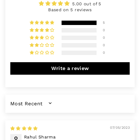
5.00 out of 5
Based on 5 reviews
5
0
0
0
0
Write a review
SORT BY
07/05/2023
Rahul Sharma