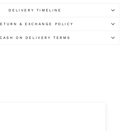
DELIVERY TIMELINE
ETURN & EXCHANGE POLICY
CASH ON DELIVERY TERMS