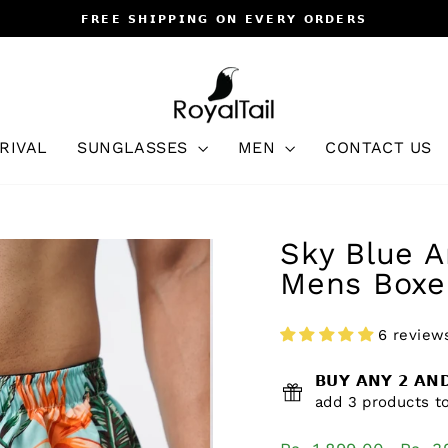
𝗙𝗥𝗘𝗘 𝗦𝗛𝗜𝗣𝗣𝗜𝗡𝗚 𝗢𝗡 𝗘𝗩𝗘𝗥𝗬 𝗢𝗥𝗗𝗘𝗥𝗦
Pause
slideshow
RIVAL
SUNGLASSES
MEN
CONTACT US
Sky Blue A
Mens Boxe
6 review
𝗕𝗨𝗬 𝗔𝗡𝗬 𝟮 𝗔
add 3 products to
Regular
Sale