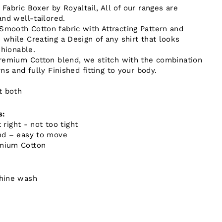
abric Boxer by Royaltail, All of our ranges are
and well-tailored.
mooth Cotton fabric with Attracting Pattern and
while Creating a Design of any shirt that looks
shionable.
remium Cotton blend, we stitch with the combination
ns and fully Finished fitting to your body.
t both
s:
t right - not too tight
nd – easy to move
mium Cotton
hine wash