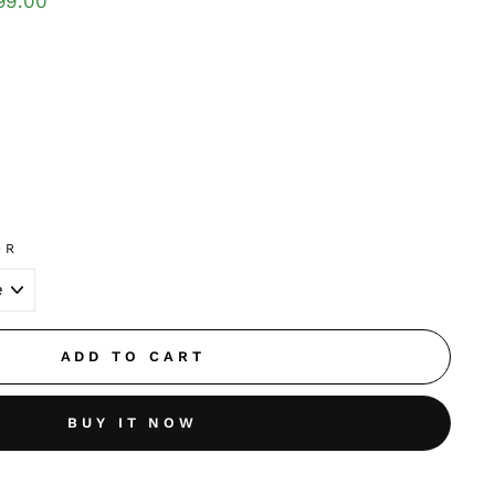
99.00
OR
ADD TO CART
BUY IT NOW