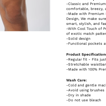
-Classic and Premium F
comfortable, breezy, 
-Made with Premium S
Design, We make sure 
smart, stylish, and fa
-With Cool Touch of P
of exotic match patter
-Solid design
-Functional pockets a
Product Specification
-Regular fit - Fits jus
-Stretchable waistba
-Made with 100% Pre
Wash Care:
-Cold and gentle mac
-Avoid using brushes
-Dry in shade
-Do not use bleach