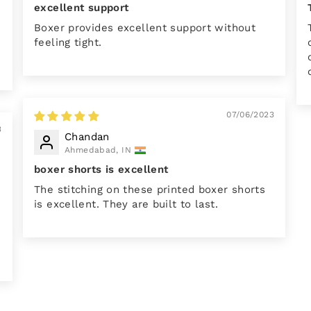
excellent support
Boxer provides excellent support without
feeling tight.
07/06/2023
3
Chandan
Ahmedabad, IN
boxer shorts is excellent
The stitching on these printed boxer shorts
is excellent. They are built to last.