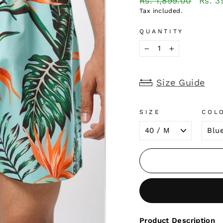
Rs. 1,899.00
Rs. 3
price
price
Tax included.
QUANTITY
−
+
Size Guide
SIZE
COL
Product Description