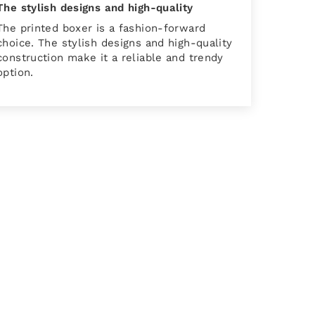
The stylish designs and high-quality
The printed boxer is a fashion-forward
choice. The stylish designs and high-quality
construction make it a reliable and trendy
option.