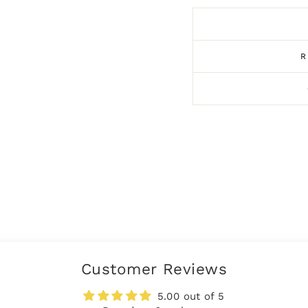
R
Customer Reviews
5.00 out of 5