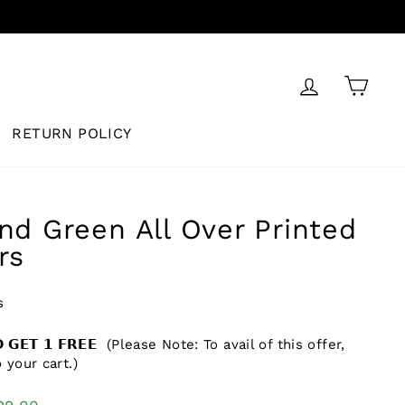
LOG IN
CAR
RETURN POLICY
nd Green All Over Printed
rs
s
𝗗 𝗚𝗘𝗧 𝟭 𝗙𝗥𝗘𝗘 (Please Note: To avail of this offer,
 your cart.)