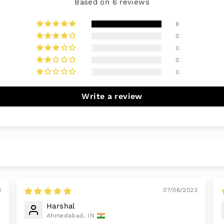
Based on 6 reviews
6
0
0
0
0
Write a review
3
07/06/2023
Harshal
Ahmedabad, IN