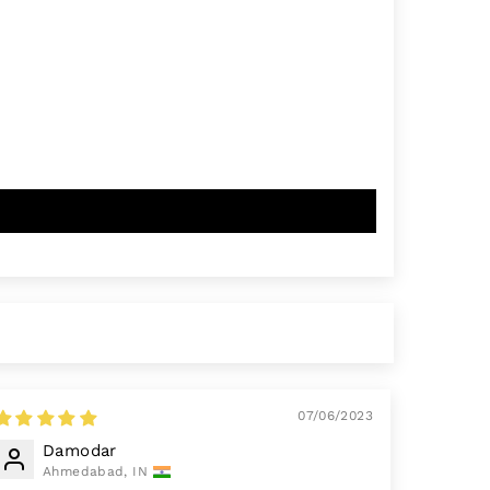
07/06/2023
Damodar
Ahmedabad, IN