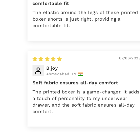
comfortable fit
The elastic around the legs of these printed
boxer shorts is just right, providing a
comfortable fit.
07/06/202
Bijoy
Ahmedabad, IN
Soft fabric ensures all-day comfort
The printed boxer is a game-changer. It adds
a touch of personality to my underwear
drawer, and the soft fabric ensures all-day
comfort.