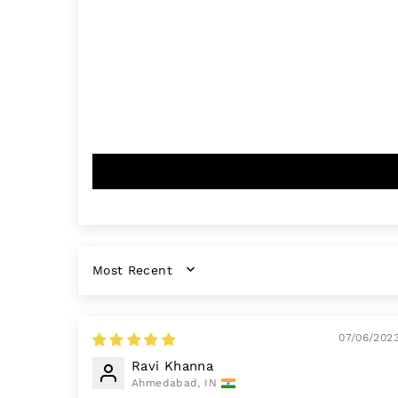
SORT BY
07/06/202
Ravi Khanna
Ahmedabad, IN