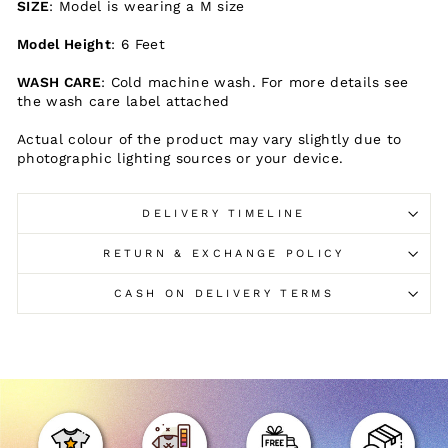
SIZE
: Model is wearing a M size
Model Height
: 6 Feet
WASH CARE
: Cold machine wash. For more details see
the wash care label attached
Actual colour of the product may vary slightly due to
photographic lighting sources or your device.
DELIVERY TIMELINE
RETURN & EXCHANGE POLICY
CASH ON DELIVERY TERMS