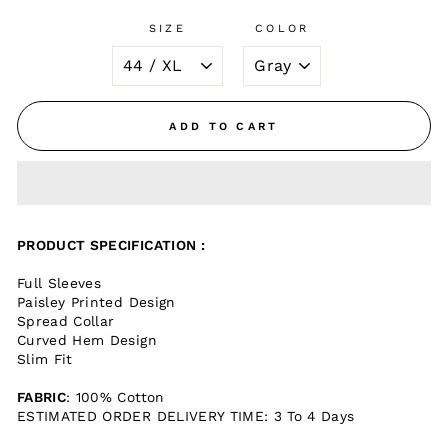
SIZE
COLOR
ADD TO CART
PRODUCT SPECIFICATION :
Full Sleeves
Paisley Printed Design
Spread Collar
Curved Hem Design
Slim Fit
FABRIC
: 100% Cotton
ESTIMATED ORDER DELIVERY TIME: 3 To 4 Days