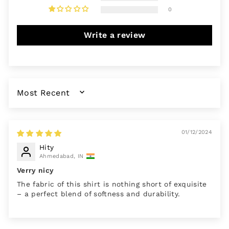
0
Write a review
SORT BY
01/12/2024
Hity
Ahmedabad, IN
Verry nicy
The fabric of this shirt is nothing short of exquisite
– a perfect blend of softness and durability.