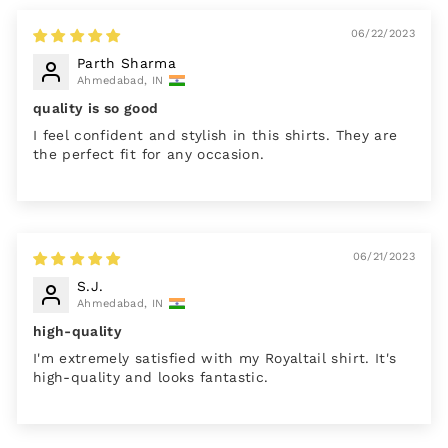
06/22/2023
Parth Sharma
Ahmedabad, IN
quality is so good
I feel confident and stylish in this shirts. They are
the perfect fit for any occasion.
06/21/2023
S.J.
Ahmedabad, IN
high-quality
I'm extremely satisfied with my Royaltail shirt. It's
high-quality and looks fantastic.