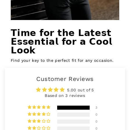
𝗧𝗶𝗺𝗲 𝗳𝗼𝗿 𝘁𝗵𝗲 𝗟𝗮𝘁𝗲𝘀𝘁
𝗘𝘀𝘀𝗲𝗻𝘁𝗶𝗮𝗹 𝗳𝗼𝗿 𝗮 𝗖𝗼𝗼𝗹
𝗟𝗼𝗼𝗸
Find your key to the perfect fit for any occasion.
Customer Reviews
5.00 out of 5
Based on 3 reviews
3
0
0
0