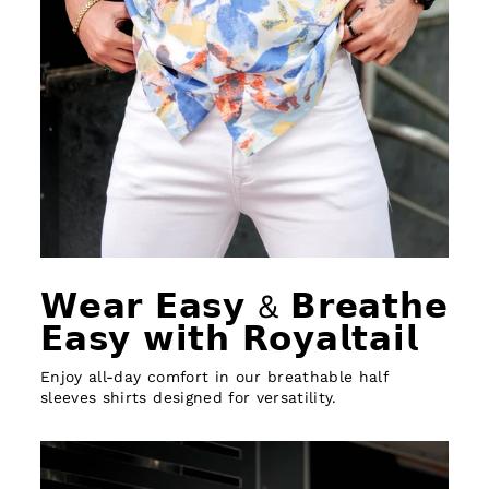
𝗪𝗲𝗮𝗿 𝗘𝗮𝘀𝘆 & 𝗕𝗿𝗲𝗮𝘁𝗵𝗲
𝗘𝗮𝘀𝘆 𝘄𝗶𝘁𝗵 𝗥𝗼𝘆𝗮𝗹𝘁𝗮𝗶𝗹
Enjoy all-day comfort in our breathable half
sleeves shirts designed for versatility.