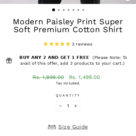
CL
(ES
Modern Paisley Print Super
Soft Premium Cotton Shirt
3 reviews
𝗕𝗨𝗬 𝗔𝗡𝗬 𝟮 𝗔𝗡𝗗 𝗚𝗘𝗧 𝟭 𝗙𝗥𝗘𝗘 (Please Note: To
avail of this offer, add 3 products to your cart.)
Regular
Sale
Rs. 1,899.00
Rs. 1,499.00
price
price
Tax included.
QUANTITY
−
+
Size Guide