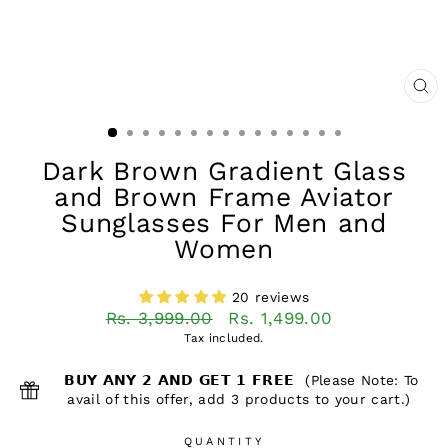
CL
(ES
Dark Brown Gradient Glass
and Brown Frame Aviator
Sunglasses For Men and
Women
20 reviews
Regular
Sale
Rs. 3,999.00
Rs. 1,499.00
price
price
Tax included.
𝗕𝗨𝗬 𝗔𝗡𝗬 𝟮 𝗔𝗡𝗗 𝗚𝗘𝗧 𝟭 𝗙𝗥𝗘𝗘 (Please Note: To
avail of this offer, add 3 products to your cart.)
QUANTITY