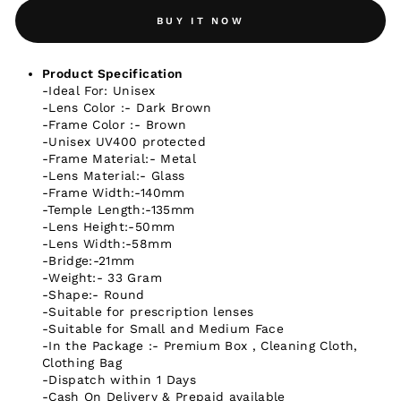
BUY IT NOW
Product Specification
-Ideal For: Unisex
-Lens Color :- Dark Brown
-Frame Color :- Brown
-Unisex UV400 protected
-Frame Material:- Metal
-Lens Material:- Glass
-Frame Width:-140mm
-Temple Length:-135mm
-Lens Height:-50mm
-Lens Width:-58mm
-Bridge:-21mm
-Weight:- 33 Gram
-Shape:- Round
-Suitable for prescription lenses
-Suitable for Small and Medium Face
-In the Package :- Premium Box , Cleaning Cloth,
Clothing Bag
-Dispatch within 1 Days
-Cash On Delivery & Prepaid available