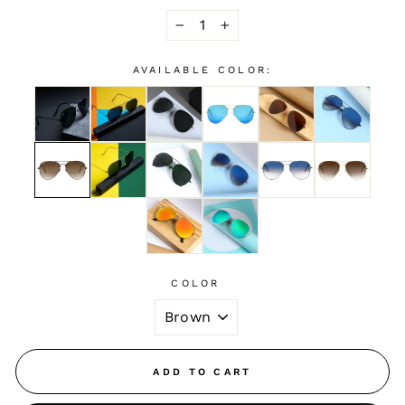
−
+
AVAILABLE COLOR:
COLOR
ADD TO CART