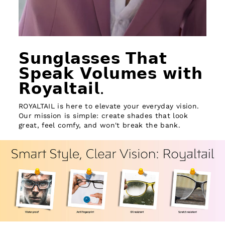
𝗦𝘂𝗻𝗴𝗹𝗮𝘀𝘀𝗲𝘀 𝗧𝗵𝗮𝘁
𝗦𝗽𝗲𝗮𝗸 𝗩𝗼𝗹𝘂𝗺𝗲𝘀 𝘄𝗶𝘁𝗵
𝗥𝗼𝘆𝗮𝗹𝘁𝗮𝗶𝗹.
ROYALTAIL is here to elevate your everyday vision.
Our mission is simple: create shades that look
great, feel comfy, and won't break the bank.