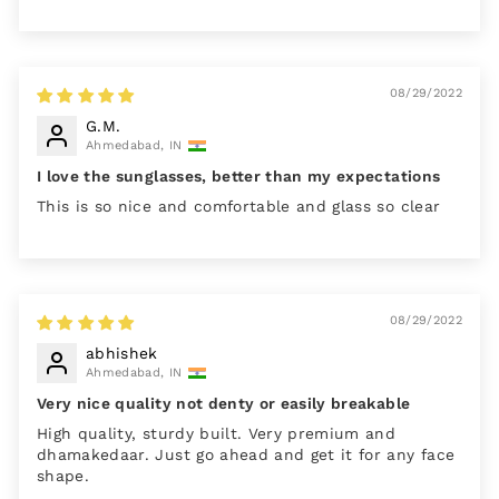
08/29/2022
G.M.
Ahmedabad, IN
I love the sunglasses, better than my expectations
This is so nice and comfortable and glass so clear
08/29/2022
abhishek
Ahmedabad, IN
Very nice quality not denty or easily breakable
High quality, sturdy built. Very premium and
dhamakedaar. Just go ahead and get it for any face
shape.