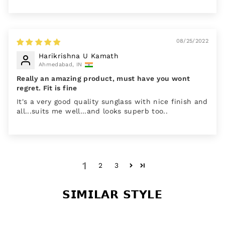
08/25/2022
Harikrishna U Kamath
Ahmedabad, IN
Really an amazing product, must have you wont
regret. Fit is fine
It's a very good quality sunglass with nice finish and
all...suits me well...and looks superb too..
1
2
3
𝗦𝗜𝗠𝗜𝗟𝗔𝗥 𝗦𝗧𝗬𝗟𝗘
Sale