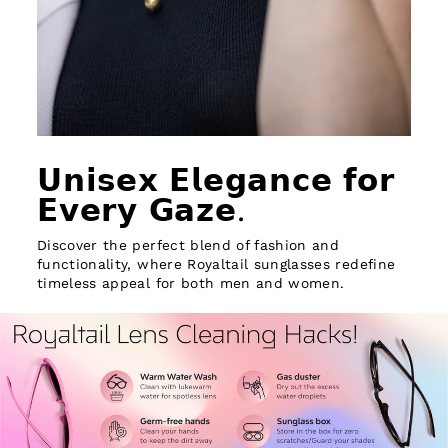
𝗨𝗻𝗶𝘀𝗲𝘅 𝗘𝗹𝗲𝗴𝗮𝗻𝗰𝗲 𝗳𝗼𝗿
𝗘𝘃𝗲𝗿𝘆 𝗚𝗮𝘇𝗲.
Discover the perfect blend of fashion and
functionality, where Royaltail sunglasses redefine
timeless appeal for both men and women.