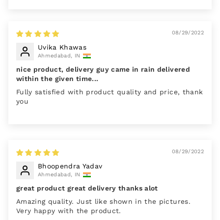
08/29/2022
Uvika Khawas
Ahmedabad, IN
nice product, delivery guy came in rain delivered
within the given time...
Fully satisfied with product quality and price, thank
you
08/29/2022
Bhoopendra Yadav
Ahmedabad, IN
great product great delivery thanks alot
Amazing quality. Just like shown in the pictures.
Very happy with the product.