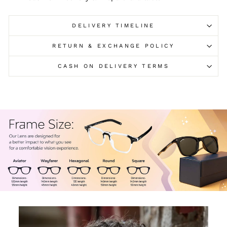
DELIVERY TIMELINE
RETURN & EXCHANGE POLICY
CASH ON DELIVERY TERMS