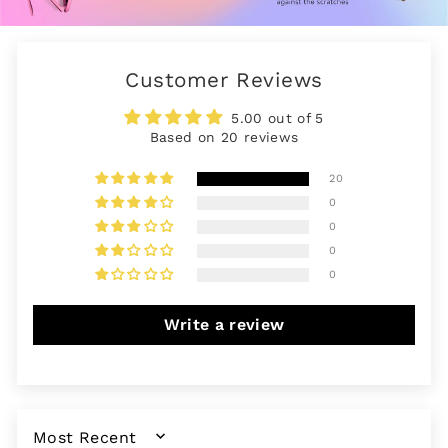
Customer Reviews
5.00 out of 5
Based on 20 reviews
20
0
0
0
0
Write a review
SORT BY