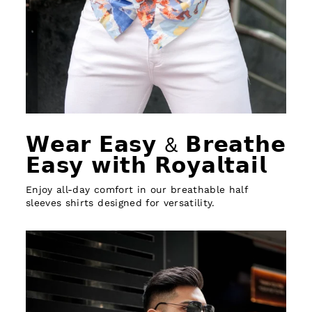
𝗪𝗲𝗮𝗿 𝗘𝗮𝘀𝘆 & 𝗕𝗿𝗲𝗮𝘁𝗵𝗲
𝗘𝗮𝘀𝘆 𝘄𝗶𝘁𝗵 𝗥𝗼𝘆𝗮𝗹𝘁𝗮𝗶𝗹
Enjoy all-day comfort in our breathable half
sleeves shirts designed for versatility.