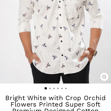
CL
(ES
Bright White with Crop Orchid
Flowers Printed Super Soft
Premium Designed Cotton