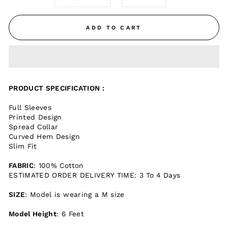
ADD TO CART
PRODUCT SPECIFICATION :
Full Sleeves
Printed Design
Spread Collar
Curved Hem Design
Slim Fit
FABRIC
: 100% Cotton
ESTIMATED ORDER DELIVERY TIME: 3 To 4 Days
SIZE
: Model is wearing a M size
Model Height
: 6 Feet