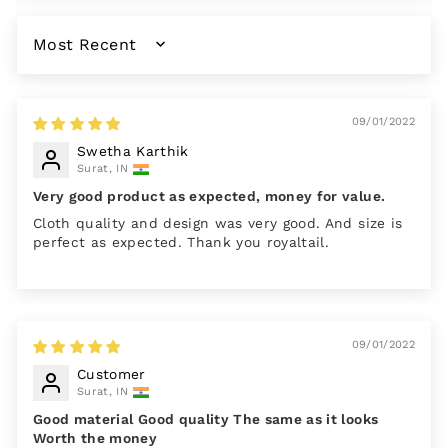
SORT BY
09/01/2022
Swetha Karthik
Surat, IN
Very good product as expected, money for value.
Cloth quality and design was very good. And size is
perfect as expected. Thank you royaltail.
09/01/2022
Customer
Surat, IN
Good material Good quality The same as it looks
Worth the money