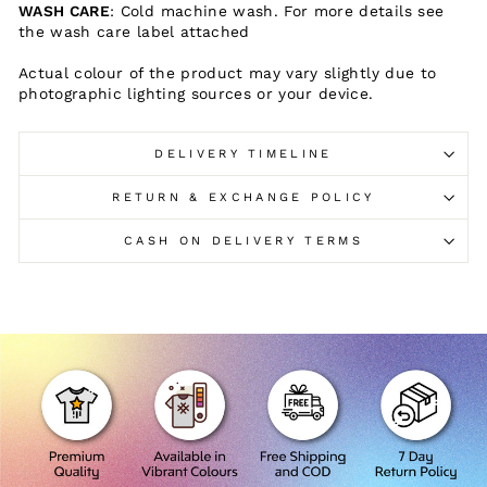
WASH CARE
: Cold machine wash. For more details see
the wash care label attached
Actual colour of the product may vary slightly due to
photographic lighting sources or your device.
DELIVERY TIMELINE
RETURN & EXCHANGE POLICY
CASH ON DELIVERY TERMS