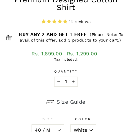
Shirt
14 reviews
𝗕𝗨𝗬 𝗔𝗡𝗬 𝟮 𝗔𝗡𝗗 𝗚𝗘𝗧 𝟭 𝗙𝗥𝗘𝗘 (Please Note: To
avail of this offer, add 3 products to your cart.)
Regular
Sale
Rs. 1,899.00
Rs. 1,299.00
price
price
Tax included.
QUANTITY
−
+
Size Guide
SIZE
COLOR