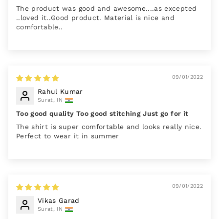
The product was good and awesome....as excepted
..loved it..Good product. Material is nice and
comfortable..
09/01/2022
Rahul Kumar
Surat, IN
Too good quality Too good stitching Just go for it
The shirt is super comfortable and looks really nice.
Perfect to wear it in summer
09/01/2022
Vikas Garad
Surat, IN