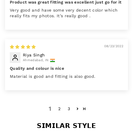
Product was great fitting was excellent just go for it
Very good and have some very decent color which
really fits my photos. It’s really good .
08/23/2022
Riya Singh
Ahmedabad, IN
Quality and colour is nice
Material is good and fitting is also good.
1
2
3
𝗦𝗜𝗠𝗜𝗟𝗔𝗥 𝗦𝗧𝗬𝗟𝗘