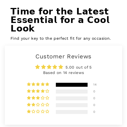
𝗧𝗶𝗺𝗲 𝗳𝗼𝗿 𝘁𝗵𝗲 𝗟𝗮𝘁𝗲𝘀𝘁
𝗘𝘀𝘀𝗲𝗻𝘁𝗶𝗮𝗹 𝗳𝗼𝗿 𝗮 𝗖𝗼𝗼𝗹
𝗟𝗼𝗼𝗸
Find your key to the perfect fit for any occasion.
Customer Reviews
5.00 out of 5
Based on 14 reviews
14
0
0
0
0