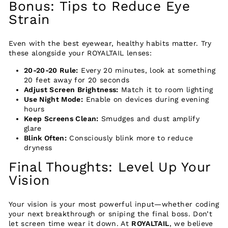
Bonus: Tips to Reduce Eye
Strain
Even with the best eyewear, healthy habits matter. Try
these alongside your ROYALTAIL lenses:
20-20-20 Rule:
Every 20 minutes, look at something
20 feet away for 20 seconds
Adjust Screen Brightness:
Match it to room lighting
Use Night Mode:
Enable on devices during evening
hours
Keep Screens Clean:
Smudges and dust amplify
glare
Blink Often:
Consciously blink more to reduce
dryness
Final Thoughts: Level Up Your
Vision
Your vision is your most powerful input—whether coding
your next breakthrough or sniping the final boss. Don’t
let screen time wear it down. At
ROYALTAIL
, we believe