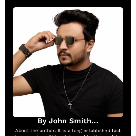
By John Smith...
About the author: It is a long established fact