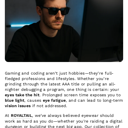
Gaming and coding aren’t just hobbies—they’re full-
fledged professions and lifestyles. Whether you’re
grinding through the latest AAA title or pulling an all-
nighter debugging a program, one thing is certain: your
eyes take the hit
. Prolonged screen time exposes you to
blue light
, causes
eye fatigue
, and can lead to long-term
vision issues
if not addressed.
At
ROYALTAIL
, we’ve always believed eyewear should
work as hard as you do—whether you're raiding a digital
dungeon or building the next big app. Our collection of