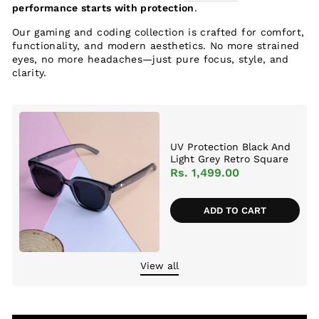
performance starts with protection
.
Our gaming and coding collection is crafted for comfort,
functionality, and modern aesthetics. No more strained
eyes, no more headaches—just pure focus, style, and
clarity.
UV Protection Black And
Light Grey Retro Square
Sunglasses For Men &
Rs. 1,499.00
Women
ADD TO CART
View all