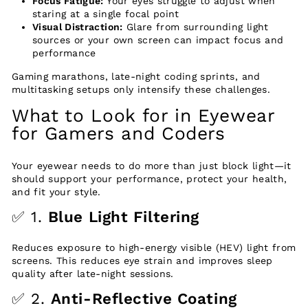
Focus Fatigue:
Your eyes struggle to adjust when
staring at a single focal point
Visual Distraction:
Glare from surrounding light
sources or your own screen can impact focus and
performance
Gaming marathons, late-night coding sprints, and
multitasking setups only intensify these challenges.
What to Look for in Eyewear
for Gamers and Coders
Your eyewear needs to do more than just block light—it
should support your performance, protect your health,
and fit your style.
✅ 1.
Blue Light Filtering
Reduces exposure to high-energy visible (HEV) light from
screens. This reduces eye strain and improves sleep
quality after late-night sessions.
✅ 2.
Anti-Reflective Coating