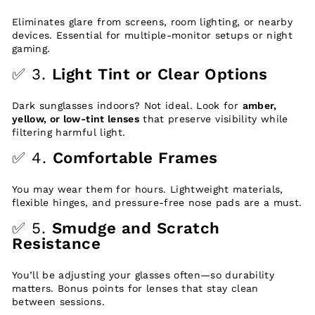
Eliminates glare from screens, room lighting, or nearby
devices. Essential for multiple-monitor setups or night
gaming.
✅ 3.
Light Tint or Clear Options
Dark sunglasses indoors? Not ideal. Look for
amber,
yellow, or low-tint lenses
that preserve visibility while
filtering harmful light.
✅ 4.
Comfortable Frames
You may wear them for hours. Lightweight materials,
flexible hinges, and pressure-free nose pads are a must.
✅ 5.
Smudge and Scratch
Resistance
You’ll be adjusting your glasses often—so durability
matters. Bonus points for lenses that stay clean
between sessions.