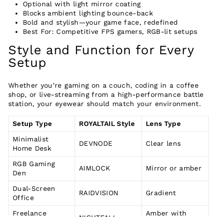
Optional with light mirror coating
Blocks ambient lighting bounce-back
Bold and stylish—your game face, redefined
Best For: Competitive FPS gamers, RGB-lit setups
Style and Function for Every
Setup
Whether you’re gaming on a couch, coding in a coffee
shop, or live-streaming from a high-performance battle
station, your eyewear should match your environment.
Setup Type
ROYALTAIL Style
Lens Type
Minimalist
DEVNODE
Clear lens
Home Desk
RGB Gaming
AIMLOCK
Mirror or amber
Den
Dual-Screen
RAIDVISION
Gradient
Office
Freelance
Amber with