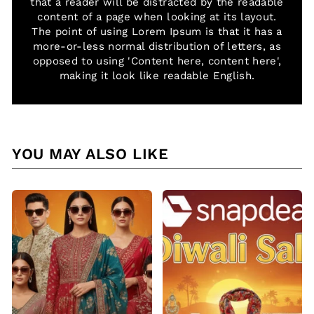
that a reader will be distracted by the readable
content of a page when looking at its layout.
The point of using Lorem Ipsum is that it has a
more-or-less normal distribution of letters, as
opposed to using 'Content here, content here',
making it look like readable English.
YOU MAY ALSO LIKE