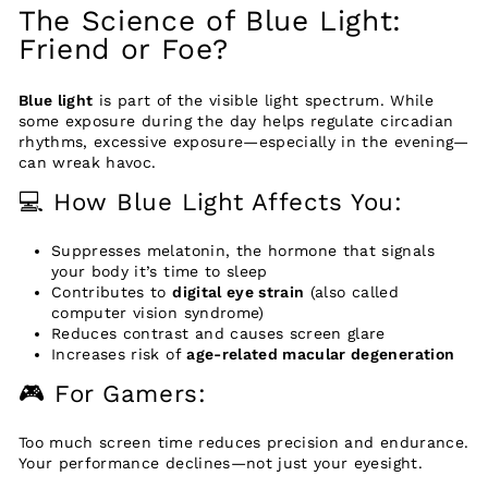
The Science of Blue Light:
Friend or Foe?
Blue light
is part of the visible light spectrum. While
some exposure during the day helps regulate circadian
rhythms, excessive exposure—especially in the evening—
can wreak havoc.
💻 How Blue Light Affects You:
Suppresses melatonin, the hormone that signals
your body it’s time to sleep
Contributes to
digital eye strain
(also called
computer vision syndrome)
Reduces contrast and causes screen glare
Increases risk of
age-related macular degeneration
🎮 For Gamers:
Too much screen time reduces precision and endurance.
Your performance declines—not just your eyesight.