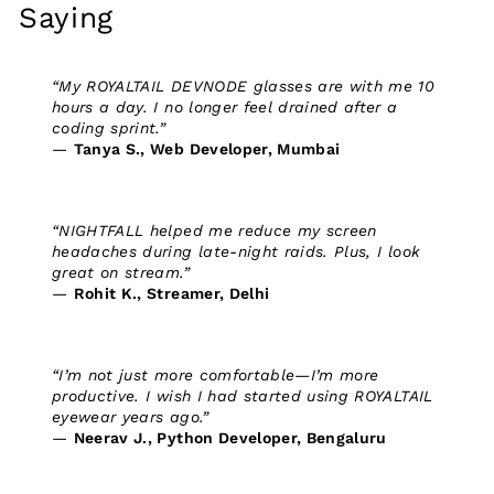
Saying
“My ROYALTAIL DEVNODE glasses are with me 10
hours a day. I no longer feel drained after a
coding sprint.”
—
Tanya S., Web Developer, Mumbai
“NIGHTFALL helped me reduce my screen
headaches during late-night raids. Plus, I look
great on stream.”
—
Rohit K., Streamer, Delhi
“I’m not just more comfortable—I’m more
productive. I wish I had started using ROYALTAIL
eyewear years ago.”
—
Neerav J., Python Developer, Bengaluru