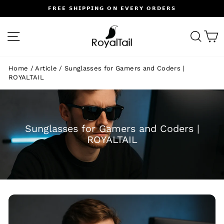
Skip
𝗙𝗥𝗘𝗘 𝗦𝗛𝗜𝗣𝗣𝗜𝗡𝗚 𝗢𝗡 𝗘𝗩𝗘𝗥𝗬 𝗢𝗥𝗗𝗘𝗥𝗦
to
Pause
content
slideshow
SITE NAVIGATION
SEA
C
Home
/
Article
/
Sunglasses for Gamers and Coders |
ROYALTAIL
Sunglasses for Gamers and Coders |
ROYALTAIL