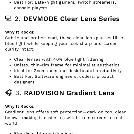
Best For: Late-night gamers, Twitch streamers,
console players
💻 2.
DEVMODE Clear Lens Series
Why It Rocks:
Subtle and professional, these clear-lens glasses filter
blue light while keeping your look sharp and screen
clarity intact.
Clear lenses with 40% blue light filtering
Unisex, thin-rim frame for minimalist aesthetics
Ideal for Zoom calls and desk-bound productivity
Best For: Software engineers, coders, product
designers
🎧 3.
RAIDVISION Gradient Lens
Why It Rocks:
Gradient lens offers soft protection—dark on top, clear
below—making it easier to switch from screen to real
world.
Blue-light filtering gradient