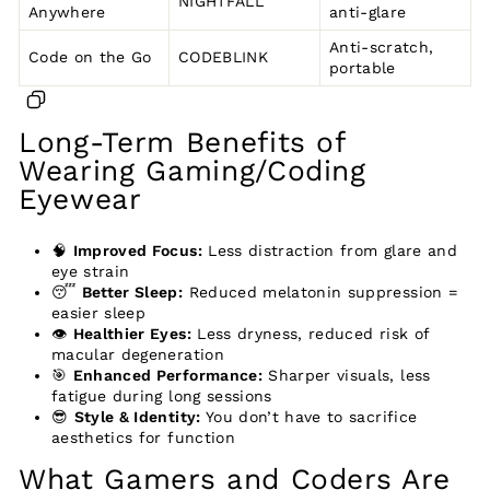
NIGHTFALL
Anywhere
anti-glare
Anti-scratch,
Code on the Go
CODEBLINK
portable
Long-Term Benefits of
Wearing Gaming/Coding
Eyewear
🧠
Improved Focus:
Less distraction from glare and
eye strain
😴
Better Sleep:
Reduced melatonin suppression =
easier sleep
👁️
Healthier Eyes:
Less dryness, reduced risk of
macular degeneration
🎯
Enhanced Performance:
Sharper visuals, less
fatigue during long sessions
😎
Style & Identity:
You don’t have to sacrifice
aesthetics for function
What Gamers and Coders Are