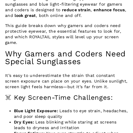
sunglasses and blue light-filtering eyewear for gamers
and coders is designed to
reduce strain
,
enhance focus
,
and
look great
, both online and off.
This guide breaks down why gamers and coders need
protective eyewear, the essential features to look for,
and which ROYALTAIL styles will level up your screen
game.
Why Gamers and Coders Need
Special Sunglasses
It’s easy to underestimate the strain that constant
screen exposure can place on your eyes. Unlike sunlight,
screen light feels harmless—but it’s far from it.
☠️ Key Screen-Time Challenges:
Blue Light Exposure:
Leads to eye strain, headaches,
and poor sleep quality
Dry Eyes:
Less blinking while staring at screens
leads to dryness and irritation