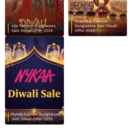
Snapdeal Fashion
Ajio Fashion Sunglasses
Sunglasses Sale Diwali
Sale Diwali Offer 2025
Offer 2025
Nykaa Fashion Sunglasses
Sale Diwali Offer 2025