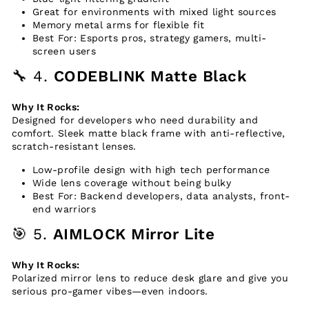
Great for environments with mixed light sources
Memory metal arms for flexible fit
Best For: Esports pros, strategy gamers, multi-
screen users
🔧 4.
CODEBLINK Matte Black
Why It Rocks:
Designed for developers who need durability and
comfort. Sleek matte black frame with anti-reflective,
scratch-resistant lenses.
Low-profile design with high tech performance
Wide lens coverage without being bulky
Best For: Backend developers, data analysts, front-
end warriors
🎯 5.
AIMLOCK Mirror Lite
Why It Rocks:
Polarized mirror lens to reduce desk glare and give you
serious pro-gamer vibes—even indoors.