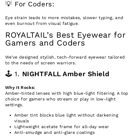
💡 For Coders:
Eye strain leads to more mistakes, slower typing, and
even burnout from visual fatigue.
ROYALTAIL’s Best Eyewear for
Gamers and Coders
We’ve designed stylish, tech-forward eyewear tailored
to the needs of screen warriors.
🕹️ 1.
NIGHTFALL Amber Shield
Why It Rocks:
Amber-tinted lenses with high blue-light filtering. A top
choice for gamers who stream or play in low-light
settings.
Amber tint blocks blue light without darkening
visuals
Lightweight acetate frame for all-day wear
Anti-smudge and anti-glare coatings