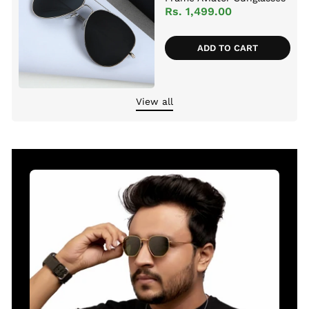
For Men And Women
Rs. 1,499.00
ADD TO CART
View all