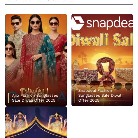
Snapdeal Fashion
Ajio Fashion Sunglasses
Sunglasses Sale Diwali
Sale Diwali Offer 2025
Offer 2025