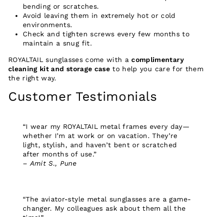
bending or scratches.
Avoid leaving them in extremely hot or cold
environments.
Check and tighten screws every few months to
maintain a snug fit.
ROYALTAIL sunglasses come with a
complimentary
cleaning kit and storage case
to help you care for them
the right way.
Customer Testimonials
“I wear my ROYALTAIL metal frames every day—
whether I’m at work or on vacation. They’re
light, stylish, and haven’t bent or scratched
after months of use.”
–
Amit S., Pune
“The aviator-style metal sunglasses are a game-
changer. My colleagues ask about them all the