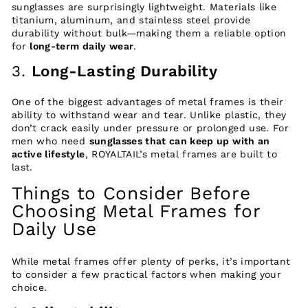
sunglasses are surprisingly lightweight. Materials like
titanium, aluminum, and stainless steel provide
durability without bulk—making them a reliable option
for
long-term daily wear
.
3.
Long-Lasting Durability
One of the biggest advantages of metal frames is their
ability to withstand wear and tear. Unlike plastic, they
don’t crack easily under pressure or prolonged use. For
men who need
sunglasses that can keep up with an
active lifestyle
, ROYALTAIL’s metal frames are built to
last.
Things to Consider Before
Choosing Metal Frames for
Daily Use
While metal frames offer plenty of perks, it’s important
to consider a few practical factors when making your
choice.