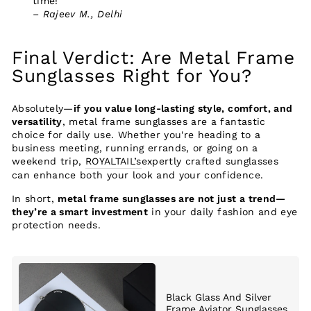
time!”
–
Rajeev M., Delhi
Final Verdict: Are Metal Frame
Sunglasses Right for You?
Absolutely—
if you value long-lasting style, comfort, and
versatility
, metal frame sunglasses are a fantastic
choice for daily use. Whether you're heading to a
business meeting, running errands, or going on a
weekend trip,
ROYALTAIL’s
expertly crafted sunglasses
can enhance both your look and your confidence.
In short,
metal frame sunglasses are not just a trend—
they’re a smart investment
in your daily fashion and eye
protection needs.
Black Glass And Silver
Frame Aviator Sunglasses