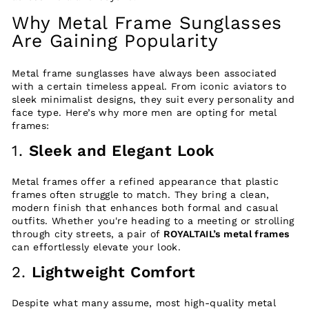
Why Metal Frame Sunglasses
Are Gaining Popularity
Metal frame sunglasses have always been associated
with a certain timeless appeal. From iconic aviators to
sleek minimalist designs, they suit every personality and
face type. Here’s why more men are opting for metal
frames:
1.
Sleek and Elegant Look
Metal frames offer a refined appearance that plastic
frames often struggle to match. They bring a clean,
modern finish that enhances both formal and casual
outfits. Whether you're heading to a meeting or strolling
through city streets, a pair of
ROYALTAIL’s metal frames
can effortlessly elevate your look.
2.
Lightweight Comfort
Despite what many assume, most high-quality metal