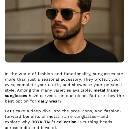
In the world of fashion and functionality, sunglasses are
more than just a seasonal accessory. They protect your
eyes, complete your outfit, and showcase your personal
style. Among the many varieties available,
metal frame
sunglasses
have carved a unique niche. But are they the
best option for
daily wear
?
Let’s take a deep dive into the pros, cons, and fashion-
forward benefits of metal frame sunglasses—and
explore why
ROYALTAIL’s collection
is turning heads
across India and beyond.