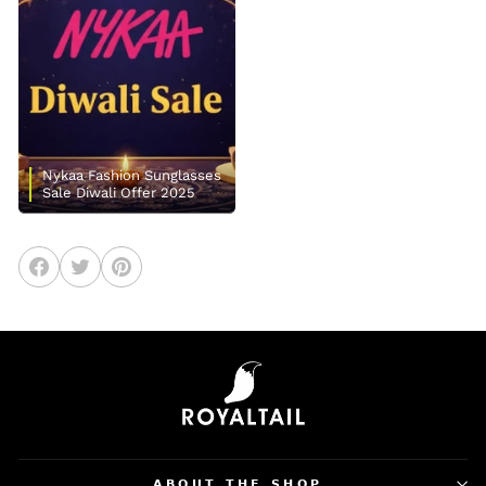
Nykaa Fashion Sunglasses
Sale Diwali Offer 2025
Share
Tweet
Pin
on
on
on
Facebook
Twitter
Pinterest
𝗔𝗕𝗢𝗨𝗧 𝗧𝗛𝗘 𝗦𝗛𝗢𝗣