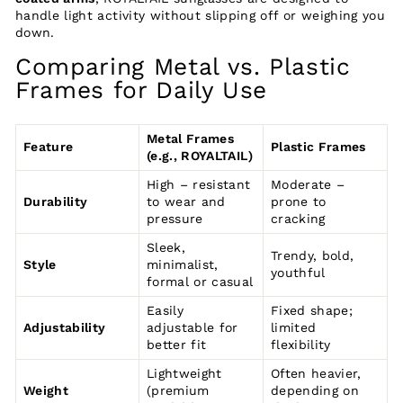
handle light activity without slipping off or weighing you
down.
Comparing Metal vs. Plastic
Frames for Daily Use
Metal Frames
Feature
Plastic Frames
(e.g., ROYALTAIL)
High – resistant
Moderate –
Durability
to wear and
prone to
pressure
cracking
Sleek,
Trendy, bold,
Style
minimalist,
youthful
formal or casual
Easily
Fixed shape;
Adjustability
adjustable for
limited
better fit
flexibility
Lightweight
Often heavier,
Weight
(premium
depending on