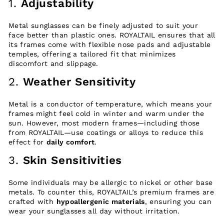
1.
Adjustability
Metal sunglasses can be finely adjusted to suit your
face better than plastic ones. ROYALTAIL ensures that all
its frames come with flexible nose pads and adjustable
temples, offering a tailored fit that minimizes
discomfort and slippage.
2.
Weather Sensitivity
Metal is a conductor of temperature, which means your
frames might feel cold in winter and warm under the
sun. However, most modern frames—including those
from ROYALTAIL—use coatings or alloys to reduce this
effect for
daily comfort
.
3.
Skin Sensitivities
Some individuals may be allergic to nickel or other base
metals. To counter this, ROYALTAIL’s premium frames are
crafted with
hypoallergenic materials
, ensuring you can
wear your sunglasses all day without irritation.