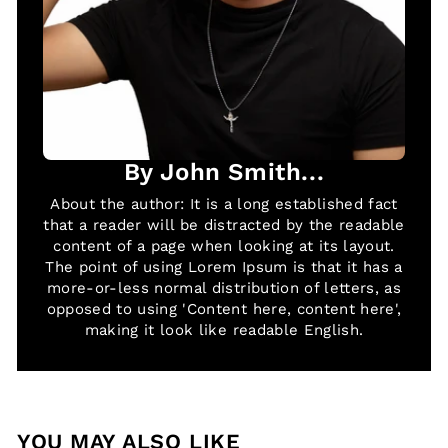
By John Smith...
About the author: It is a long established fact
that a reader will be distracted by the readable
content of a page when looking at its layout.
The point of using Lorem Ipsum is that it has a
more-or-less normal distribution of letters, as
opposed to using 'Content here, content here',
making it look like readable English.
YOU MAY ALSO LIKE