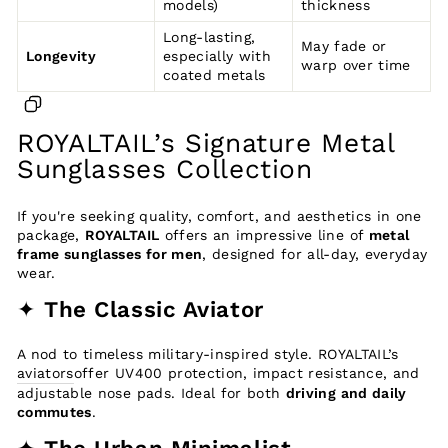
models)
thickness
Long-lasting,
May fade or
Longevity
especially with
warp over time
coated metals
ROYALTAIL’s Signature Metal
Sunglasses Collection
If you're seeking quality, comfort, and aesthetics in one
package,
ROYALTAIL
offers an impressive line of
metal
frame sunglasses for men
, designed for all-day, everyday
wear.
✦
The Classic Aviator
A nod to timeless military-inspired style. ROYALTAIL’s
aviators
offer UV400 protection, impact resistance, and
adjustable nose pads. Ideal for both
driving and daily
commutes
.
✦
The Urban Minimalist