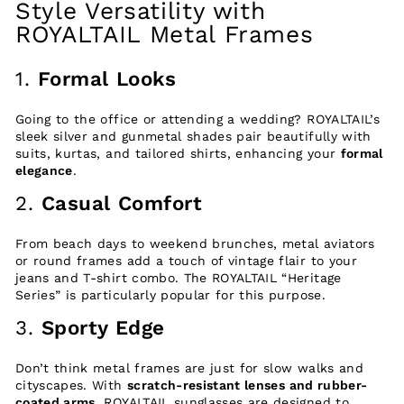
Style Versatility with
ROYALTAIL Metal Frames
1.
Formal Looks
Going to the office or attending a wedding? ROYALTAIL’s
sleek silver and gunmetal shades pair beautifully with
suits, kurtas, and tailored shirts, enhancing your
formal
elegance
.
2.
Casual Comfort
From beach days to weekend brunches, metal aviators
or round frames add a touch of vintage flair to your
jeans and T-shirt combo. The ROYALTAIL “Heritage
Series” is particularly popular for this purpose.
3.
Sporty Edge
Don’t think metal frames are just for slow walks and
cityscapes. With
scratch-resistant lenses and rubber-
coated arms
, ROYALTAIL sunglasses are designed to