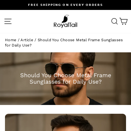
Skip
𝗙𝗥𝗘𝗘 𝗦𝗛𝗜𝗣𝗣𝗜𝗡𝗚 𝗢𝗡 𝗘𝗩𝗘𝗥𝗬 𝗢𝗥𝗗𝗘𝗥𝗦
to
Pause
content
slideshow
SITE NAVIGATION
SEA
C
Home
/
Article
/
Should You Choose Metal Frame Sunglasses
for Daily Use?
Should You Choose Metal Frame
Sunglasses for Daily Use?