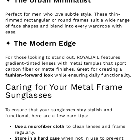
Perfect for men who love subtle style. These thin-
rimmed rectangular or round frames suit a wide range
of face shapes and blend into every wardrobe with
ease.
✦
The Modern Edge
For those looking to stand out, ROYALTAIL features
gradient-tinted lenses with metal temples that sport
carbon fiber or matte finishes. Great for creating a
fashion-forward look
while ensuring daily functionality.
Caring for Your Metal Frame
Sunglasses
To ensure that your sunglasses stay stylish and
functional, here are a few care tips:
Use a microfiber cloth
to clean lenses and frame
regularly.
Store in a hard case
when not in use to prevent